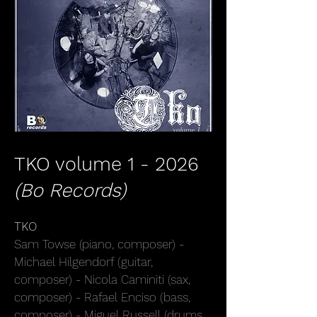
TKO volume 1 - 2026
(
Bo Records)
TKO
Sam Towse (piano, composer) -
Michael Hilgendorf (guitar,
composer) - Nicola Caminiti (sax,
composer) - Rafael Enciso (bass,
composer) - Miguel Russell (drums,