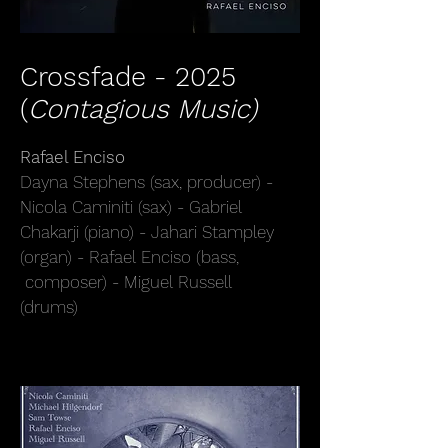
Crossfade - 2025
(
Contagious Music)
Rafael Enciso
Dayna Stephens (sax, producer) -
Nicola Caminiti (sax) - Gabriel
Chakarji (piano) - Jahari Stampley
(organ) - Rafael Enciso (bass,
composer) - Miguel Russell
(drums)