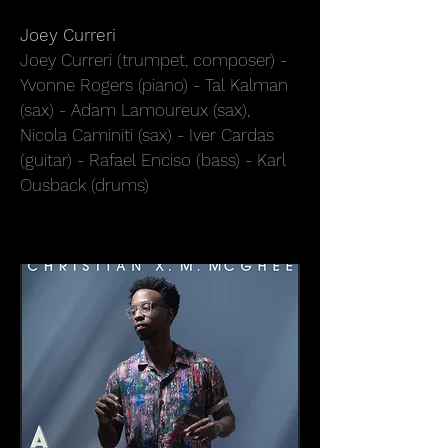
Joey Curreri
Joey Curreri (trumpet, composer) -
Yvonne Rogers (piano) - Tal Kalman
(sax) - Adam Lamoureux (sax),
Nicola Caminiti (sax) - Iver Cardas
(guitar) - Rafael Enciso (bass) - Karl
Ousback (drums)