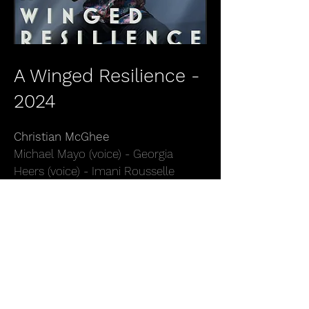
A Winged Resilience -
2024
Christian McGhee
Michael Mayo (voice) - Georgia
Heers (voice) - Imani Rousselle
(voice) - Zaccae'us Paul (voice) -
Olivia Chindamo (voice) - Ben
Wendel (sax) - Anthony Hervey
(trumpet) - Santosh Sharma (sax) -
Emmanuel Michael (guitar) - Brad
Kang (guitar) - Jahari Stampley
(piano) - Esteban Castro (piano) -