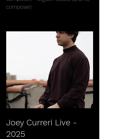
composer)
Joey Curreri Live -
2025