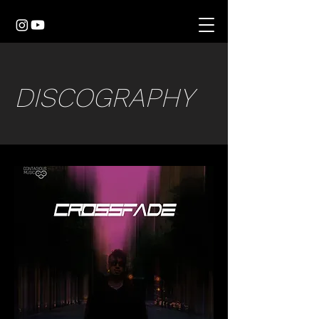
DISCOGRAPHY